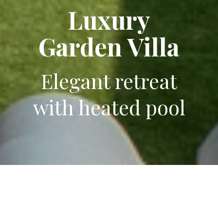
Luxury
Luxury
Garden Villa
Garden Villa
Elegant retreat
Elegant retreat
with heated pool
with heated pool